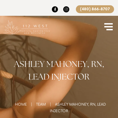
(480) 866-8707
ASHLEY MAHONEY, RN,
LEAD INJECTOR
|
|
HOME
TEAM
ASHLEY MAHONEY, RN, LEAD
INJECTOR