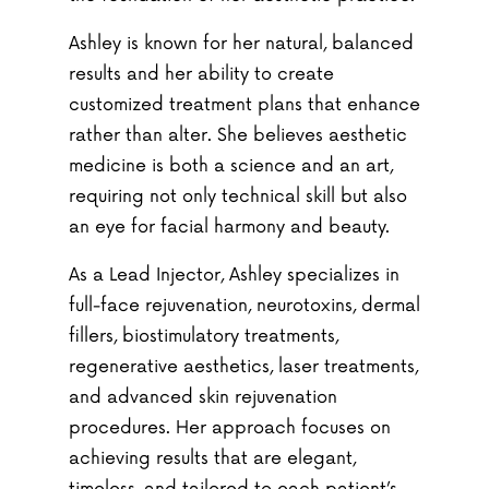
Ashley is known for her natural, balanced
results and her ability to create
customized treatment plans that enhance
rather than alter. She believes aesthetic
medicine is both a science and an art,
requiring not only technical skill but also
an eye for facial harmony and beauty.
As a Lead Injector, Ashley specializes in
full-face rejuvenation, neurotoxins, dermal
fillers, biostimulatory treatments,
regenerative aesthetics, laser treatments,
and advanced skin rejuvenation
procedures. Her approach focuses on
achieving results that are elegant,