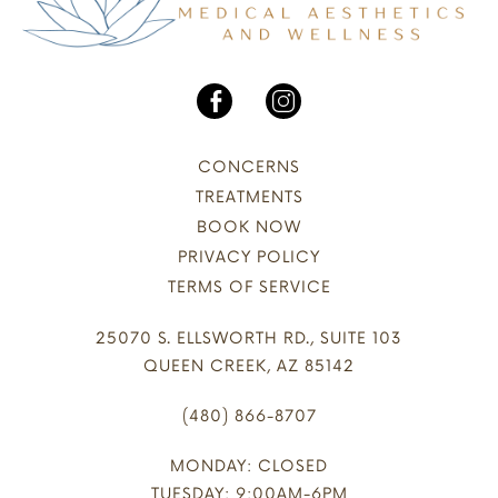
CONCERNS
TREATMENTS
BOOK NOW
PRIVACY POLICY
TERMS OF SERVICE
25070 S. ELLSWORTH RD., SUITE 103
QUEEN CREEK, AZ 85142
(480) 866-8707
MONDAY: CLOSED
TUESDAY: 9:00AM-6PM