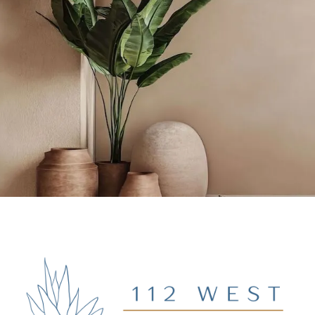
BOOK NOW