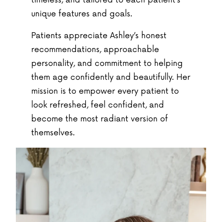
timeless, and tailored to each patient’s
unique features and goals.
Patients appreciate Ashley’s honest
recommendations, approachable
personality, and commitment to helping
them age confidently and beautifully. Her
mission is to empower every patient to
look refreshed, feel confident, and
become the most radiant version of
themselves.