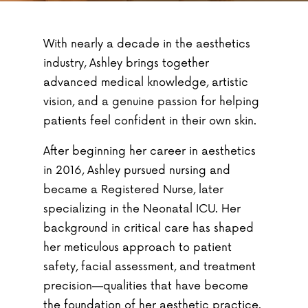
With nearly a decade in the aesthetics
industry, Ashley brings together
advanced medical knowledge, artistic
vision, and a genuine passion for helping
patients feel confident in their own skin.
After beginning her career in aesthetics
in 2016, Ashley pursued nursing and
became a Registered Nurse, later
specializing in the Neonatal ICU. Her
background in critical care has shaped
her meticulous approach to patient
safety, facial assessment, and treatment
precision—qualities that have become
the foundation of her aesthetic practice.